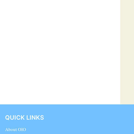
QUICK LINKS
About OIO