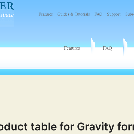
Features
Guides & Tutorials
FAQ
Support
Subs
r
Features
FAQ
oduct table for Gravity fo