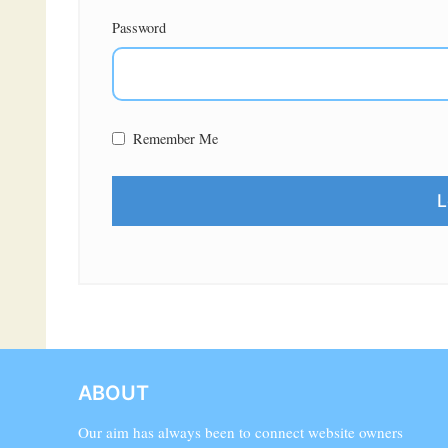
Password
Remember Me
ABOUT
Our aim has always been to connect website owners