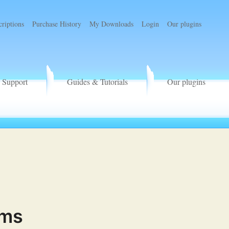
criptions
Purchase History
My Downloads
Login
Our plugins
Support
Guides & Tutorials
Our plugins
rms