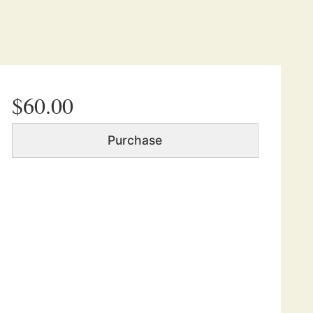
$60.00
Purchase