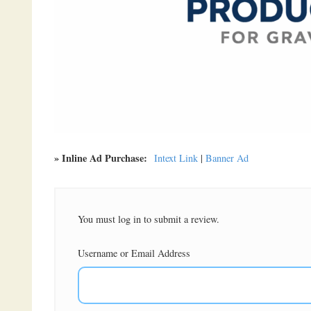
» Inline Ad Purchase:
Intext Link
|
Banner Ad
You must log in to submit a review.
Username or Email Address