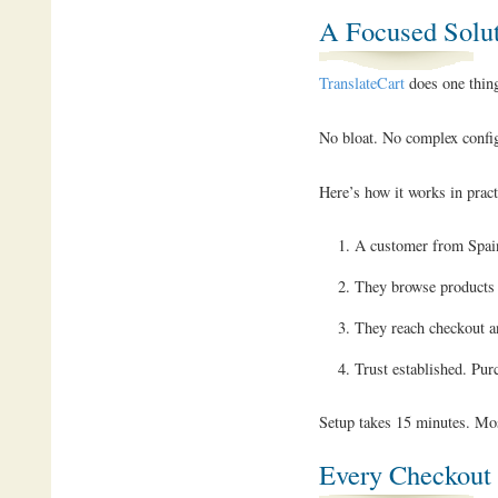
A Focused Solu
TranslateCart
does one thing
No bloat. No complex configu
Here’s how it works in pract
A customer from Spain
They browse products i
They reach checkout a
Trust established. Pur
Setup takes 15 minutes. Most
Every Checkout 