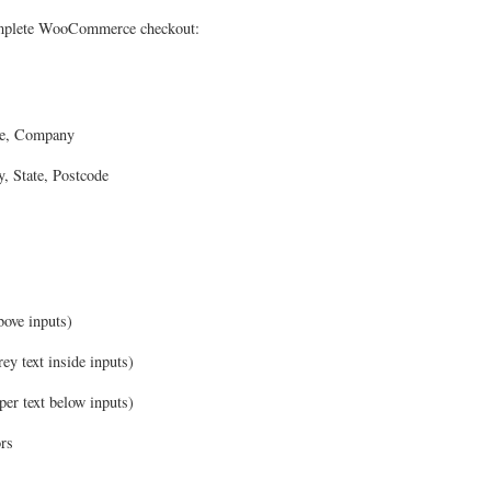
complete WooCommerce checkout:
me, Company
, State, Postcode
above inputs)
rey text inside inputs)
per text below inputs)
ors