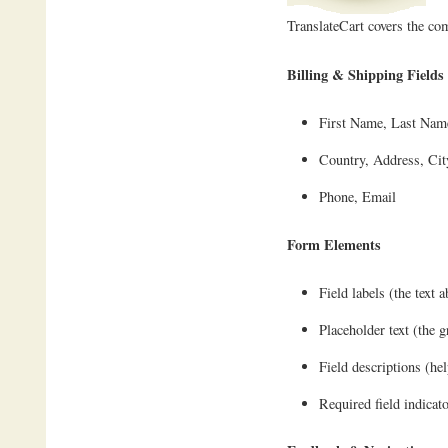
TranslateCart covers the 
Billing & Shipping Fields
First Name, Last Na
Country, Address, City
Phone, Email
Form Elements
Field labels (the text 
Placeholder text (the g
Field descriptions (hel
Required field indicat