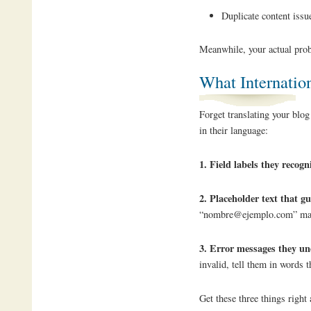
Duplicate content issue
Meanwhile, your actual pro
What Internatio
Forget translating your blog
in their language:
1. Field labels they recogn
2. Placeholder text that g
“nombre@ejemplo.com” make
3. Error messages they u
invalid, tell them in words
Get these three things right