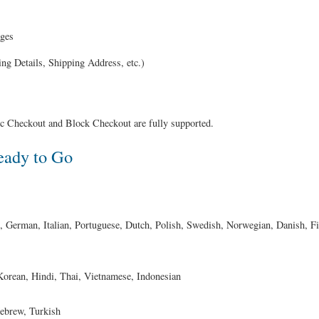
ages
ing Details, Shipping Address, etc.)
Checkout and Block Checkout are fully supported.
eady to Go
 German, Italian, Portuguese, Dutch, Polish, Swedish, Norwegian, Danish, F
orean, Hindi, Thai, Vietnamese, Indonesian
ebrew, Turkish