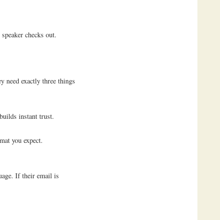
 speaker checks out.
y need exactly three things
uilds instant trust.
rmat you expect.
age. If their email is