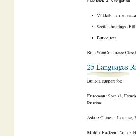
Feedback & Navigation
Validation error mess
Section headings (Bill
Button text
Both WooCommerce Classic 
25 Languages R
Built-in support for:
European:
Spanish, French,
Russian
Asian:
Chinese, Japanese, K
Middle Eastern:
Arabic, H