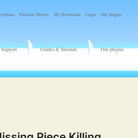
criptions
Purchase History
My Downloads
Login
Our plugins
Support
Guides & Tutorials
Our plugins
sing Piece Killing