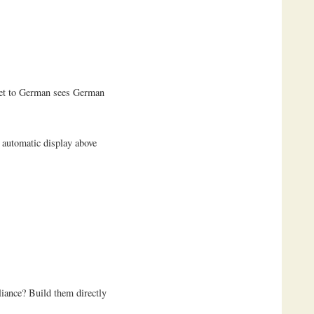
 set to German sees German
 automatic display above
iance? Build them directly