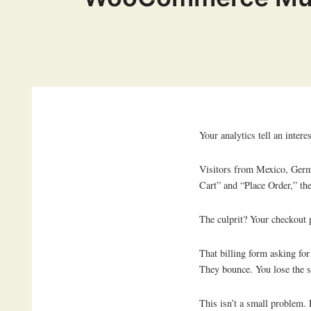
Your analytics tell an interes
Visitors from Mexico, Germ
Cart” and “Place Order,” th
The culprit? Your checkout 
That billing form asking fo
They bounce. You lose the s
This isn’t a small problem.