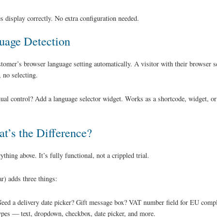
s display correctly. No extra configuration needed.
uage Detection
stomer’s browser language setting automatically. A visitor with their browser
 no selecting.
al control? Add a language selector widget. Works as a shortcode, widget, or
t’s the Difference?
thing above. It’s fully functional, not a crippled trial.
r) adds three things:
eed a delivery date picker? Gift message box? VAT number field for EU compl
types — text, dropdown, checkbox, date picker, and more.