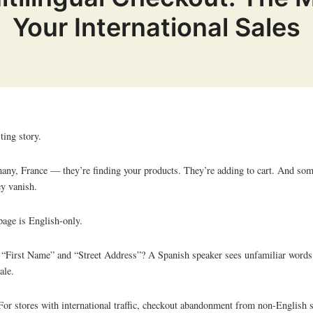
Your International Sales
ting story.
any, France — they’re finding your products. They’re adding to cart. And so
ey vanish.
page is English-only.
r “First Name” and “Street Address”? A Spanish speaker sees unfamiliar words
ale.
 For stores with international traffic, checkout abandonment from non-English