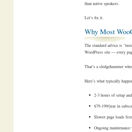
than native speakers.
Let’s fix it.
Why Most WooCo
The standard advice is “inst
WordPress site — every pag
That’s a sledgehammer when
Here’s what typically happe
2-3 hours of setup and
$79-199/year in subscr
Slower page loads from
Ongoing maintenance 