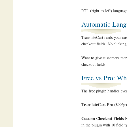
RTL (right-to-left) language
Automatic Lang
TranslateCart reads your cu
checkout fields. No clicking,
Want to give customers manu
checkout fields.
Free vs Pro: Wha
The free plugin handles every
TranslateCart Pro
($99/yea
Custom Checkout Fields
N
in the plugin with 10 field 