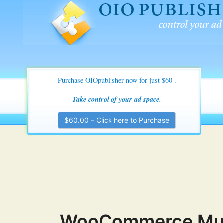
OIO Publisher Ad Manage
Control Your Ad space
Purchase OIOpublisher now for just $60
.
Take control of your ad space.
$60.00 – Click here to Purchase
WooCommerce Multi