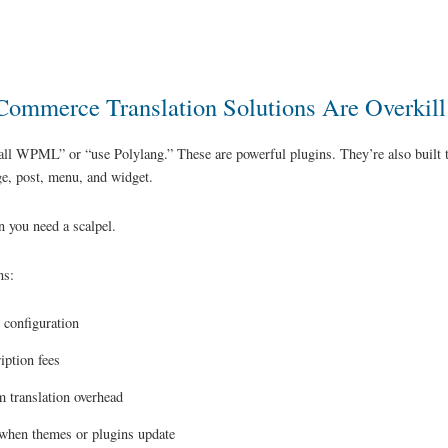
mmerce Translation Solutions Are Overkill
all WPML” or “use Polylang.” These are powerful plugins. They’re also built to
e, post, menu, and widget.
 you need a scalpel.
ns:
 configuration
iption fees
 translation overhead
when themes or plugins update