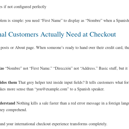
s if not configured perfectly
blem is simple: you need “First Name” to display as “Nombre” when a Spanish
nal Customers Actually Need at Checkout
 posts or About page. When someone’s ready to hand over their credit card, the
ize
“Nombre” not “First Name.” “Dirección” not “Address.” Basic stuff, but it b
uides them
That grey helper text inside input fields? It tells customers what fo
s more sense than “you@example.com” to a Spanish speaker.
nderstand
Nothing kills a sale faster than a red error message in a foreign langu
 they comprehend.
 and your international checkout experience transforms completely.