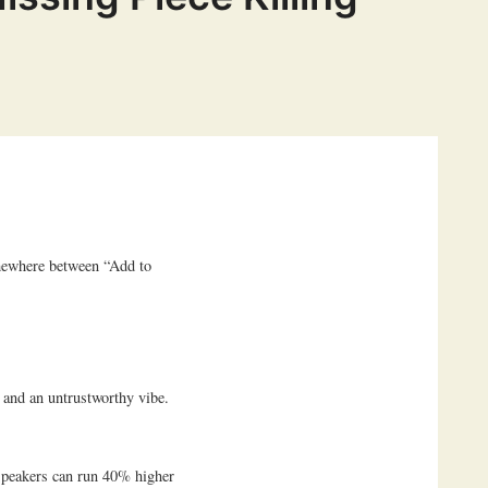
mewhere between “Add to
 and an untrustworthy vibe.
 speakers can run 40% higher