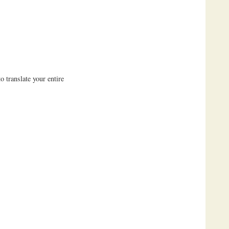
 translate your entire