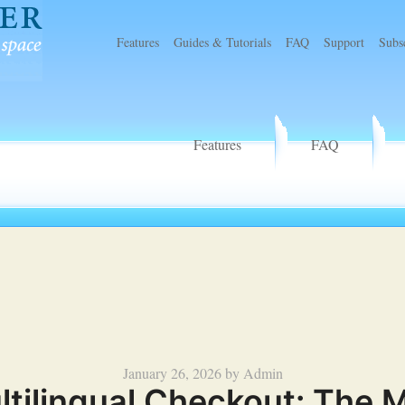
Features
Guides & Tutorials
FAQ
Support
Subs
r
Features
FAQ
Posted
January 26, 2026
by
Admin
lingual Checkout: The Mis
on