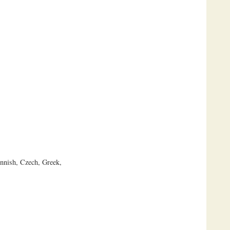
innish, Czech, Greek,