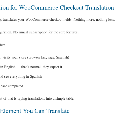
tion for WooCommerce Checkout Translation
: translates your WooCommerce checkout fields. Nothing more, nothing less.
ration. No annual subscription for the core features.
ice:
 visits your store (browser language: Spanish)
n English — that’s normal, they expect it
nd see everything in Spanish
chase completed.
 of that is typing translations into a simple table.
Element You Can Translate