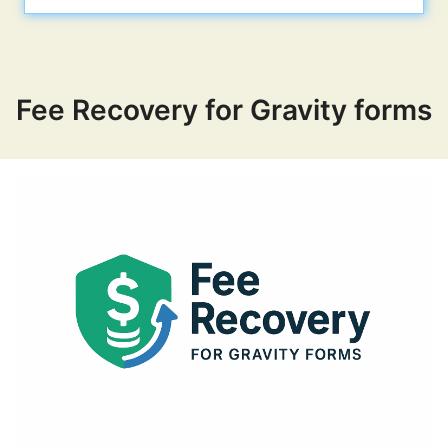
Our plugins
Fee Recovery for Gravity forms