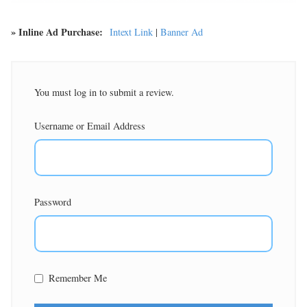
» Inline Ad Purchase:
Intext Link
|
Banner Ad
You must log in to submit a review.
Username or Email Address
Password
Remember Me