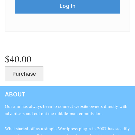
$40.00
Purchase
ABOUT
Our aim has always been to connect website owners directly with
advertisers and cut out the middle-man commission.
What started off as a simple Wordpress plugin in 2007 has steadily