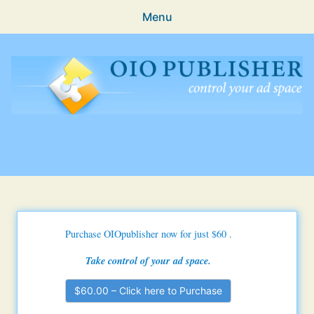
Menu
Features
Guides & Tutorials
FAQ
OIO Publisher Ad Manager
Support
Subscriptions
Purchase History
Purchase OIOpublisher now for just $60
.
My Downloads
Take control of your ad space.
Login
$60.00 – Click here to Purchase