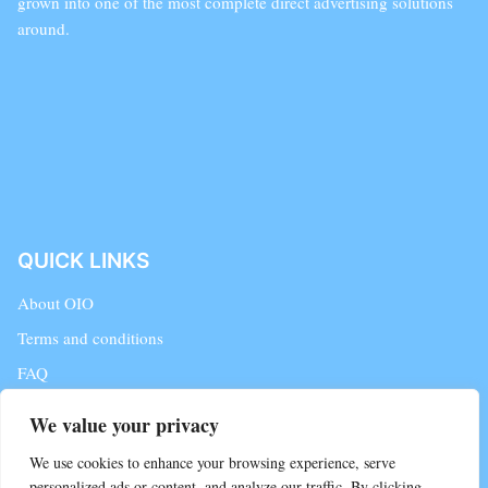
grown into one of the most complete direct advertising solutions
around.
QUICK LINKS
About OIO
Terms and conditions
FAQ
Contact Us
We value your privacy
Blog
We use cookies to enhance your browsing experience, serve
personalized ads or content, and analyze our traffic. By clicking